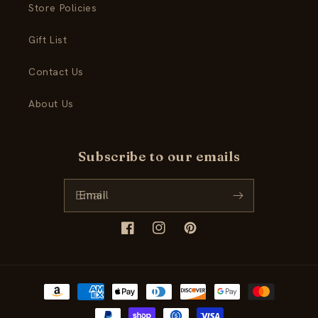
Store Policies
Gift List
Contact Us
About Us
Subscribe to our emails
Email
Facebook
Instagram
Pinterest
Payment
methods