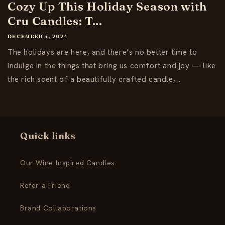
Cozy Up This Holiday Season with
Cru Candles: T...
DECEMBER 4, 2024
The holidays are here, and there’s no better time to
indulge in the things that bring us comfort and joy — like
the rich scent of a beautifully crafted candle,...
Quick links
Our Wine-Inspired Candles
Refer a Friend
Brand Collaborations