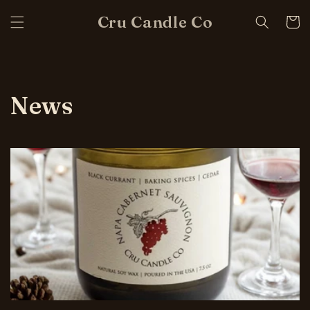
Skip to
Cru Candle Co
content
Cart
News