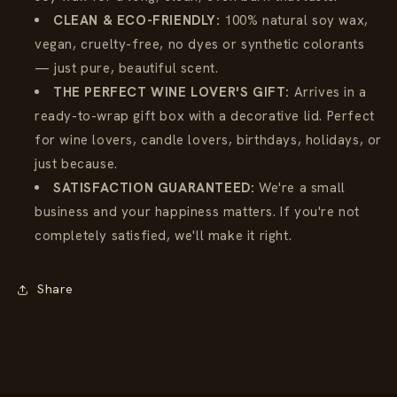
CLEAN & ECO-FRIENDLY:
100% natural soy wax,
vegan, cruelty-free, no dyes or synthetic colorants
— just pure, beautiful scent.
THE PERFECT WINE LOVER'S GIFT:
Arrives in a
ready-to-wrap gift box with a decorative lid. Perfect
for wine lovers, candle lovers, birthdays, holidays, or
just because.
SATISFACTION GUARANTEED:
We're a small
business and your happiness matters. If you're not
completely satisfied, we'll make it right.
Share