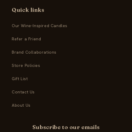
Quick links
Our Wine-Inspired Candles
Refer a Friend
Brand Collaborations
Store Policies
Gift List
Contact Us
About Us
Subscribe to our emails