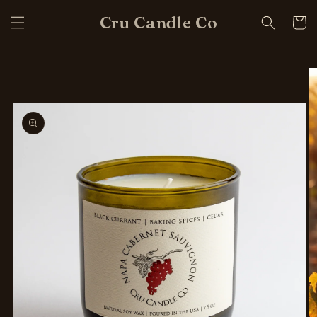
Skip to
Cru Candle Co
content
Cart
Skip to
product
information