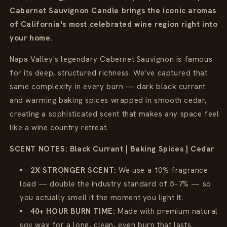
Cabernet Sauvignon Candle brings the iconic aromas
of California's most celebrated wine region right into
your home.
Napa Valley's legendary Cabernet Sauvignon is famous
for its deep, structured richness. We've captured that
same complexity in every burn — dark black currant
and warming baking spices wrapped in smooth cedar,
creating a sophisticated scent that makes any space feel
like a wine country retreat.
SCENT NOTES: Black Currant | Baking Spices | Cedar
2X STRONGER SCENT:
We use a 10% fragrance
load — double the industry standard of 5–7% — so
you actually smell it the moment you light it.
40+ HOUR BURN TIME:
Made with premium natural
soy wax for a long, clean, even burn that lasts.