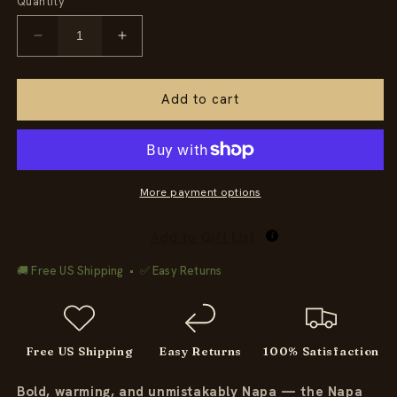
Quantity
Decrease
Increase
quantity
quantity
for
for
Napa
Napa
Add to cart
Cabernet
Cabernet
Sauvignon
Sauvignon
Candle
Candle
More payment options
Add to Gift List
🚚 Free US Shipping • ✅ Easy Returns
Free US Shipping
Easy Returns
100% Satisfaction
Bold, warming, and unmistakably Napa — the Napa